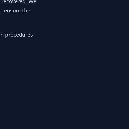
y recovered. We
to ensure the
ion procedures