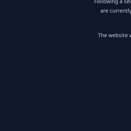
Following a se
are currentl
The website w