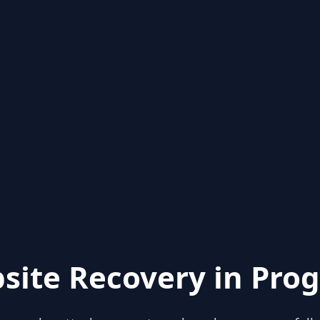
site Recovery in Prog