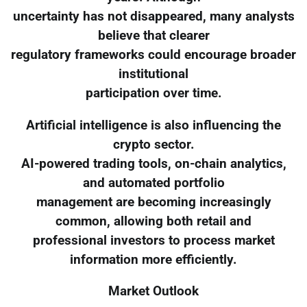
uncertainty has not disappeared, many analysts
believe that clearer
regulatory frameworks could encourage broader
institutional
participation over time.
Artificial intelligence is also influencing the
crypto sector.
AI-powered trading tools, on-chain analytics,
and automated portfolio
management are becoming increasingly
common, allowing both retail and
professional investors to process market
information more efficiently.
Market Outlook