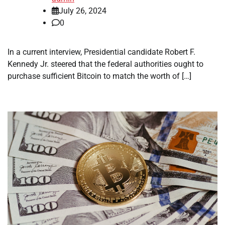
July 26, 2024
0
In a current interview, Presidential candidate Robert F.
Kennedy Jr. steered that the federal authorities ought to
purchase sufficient Bitcoin to match the worth of […]