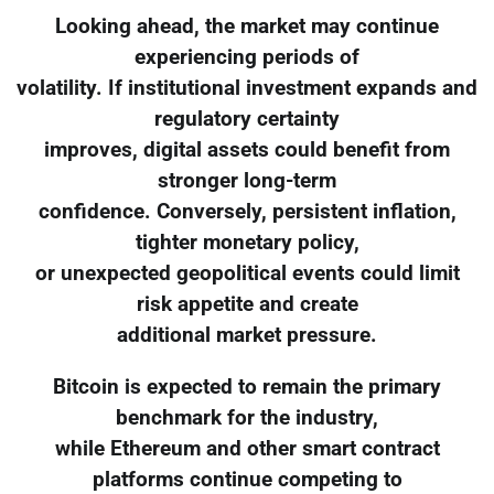
Looking ahead, the market may continue
experiencing periods of
volatility. If institutional investment expands and
regulatory certainty
improves, digital assets could benefit from
stronger long-term
confidence. Conversely, persistent inflation,
tighter monetary policy,
or unexpected geopolitical events could limit
risk appetite and create
additional market pressure.
Bitcoin is expected to remain the primary
benchmark for the industry,
while Ethereum and other smart contract
platforms continue competing to