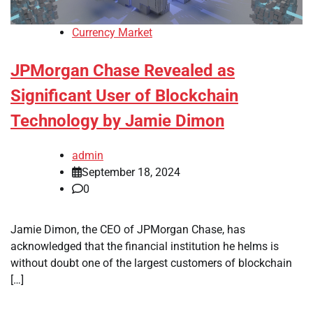
Currency Market
JPMorgan Chase Revealed as
Significant User of Blockchain
Technology by Jamie Dimon
admin
September 18, 2024
0
Jamie Dimon, the CEO of JPMorgan Chase, has
acknowledged that the financial institution he helms is
without doubt one of the largest customers of blockchain
[…]