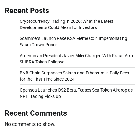
Recent Posts
Cryptocurrency Trading in 2026: What the Latest
Developments Could Mean for Investors
Scammers Launch Fake KSA Meme Coin Impersonating
Saudi Crown Prince
Argentinian President Javier Milei Charged With Fraud Amid
$LIBRA Token Collapse
BNB Chain Surpasses Solana and Ethereum in Daily Fees
for the First Time Since 2024
Opensea Launches OS2 Beta, Teases Sea Token Airdrop as
NFT Trading Picks Up
Recent Comments
No comments to show.