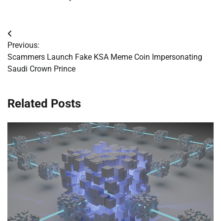
Post
Previous:
navigation
Scammers Launch Fake KSA Meme Coin Impersonating
Saudi Crown Prince
Related Posts