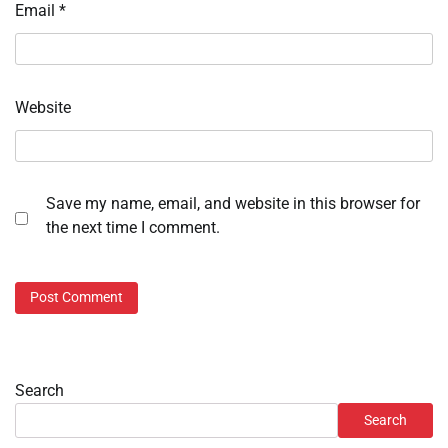
Email
*
Website
Save my name, email, and website in this browser for
the next time I comment.
Search
Search