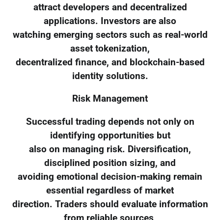
attract developers and decentralized
applications. Investors are also
watching emerging sectors such as real-world
asset tokenization,
decentralized finance, and blockchain-based
identity solutions.
Risk Management
Successful trading depends not only on
identifying opportunities but
also on managing risk. Diversification,
disciplined position sizing, and
avoiding emotional decision-making remain
essential regardless of market
direction. Traders should evaluate information
from reliable sources,