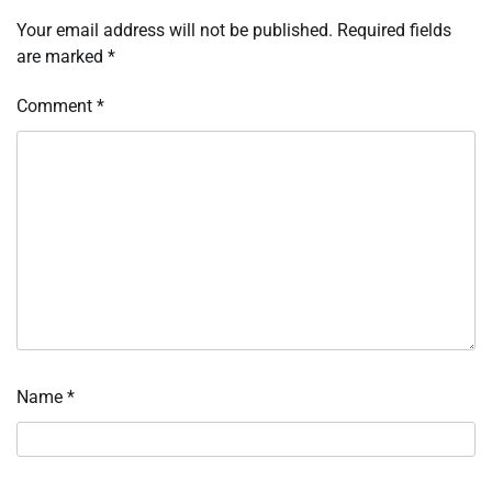
Your email address will not be published.
Required fields
are marked
*
Comment
*
Name
*