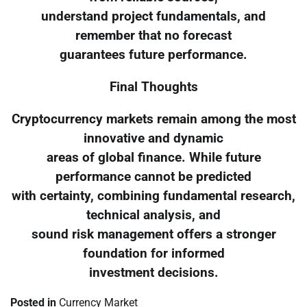
understand project fundamentals, and
remember that no forecast
guarantees future performance.
Final Thoughts
Cryptocurrency markets remain among the most
innovative and dynamic
areas of global finance. While future
performance cannot be predicted
with certainty, combining fundamental research,
technical analysis, and
sound risk management offers a stronger
foundation for informed
investment decisions.
Posted in
Currency Market