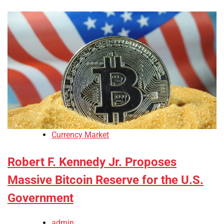
Currency Market
Robert F. Kennedy Jr. Proposes
Massive Bitcoin Reserve for the U.S.
Government
admin