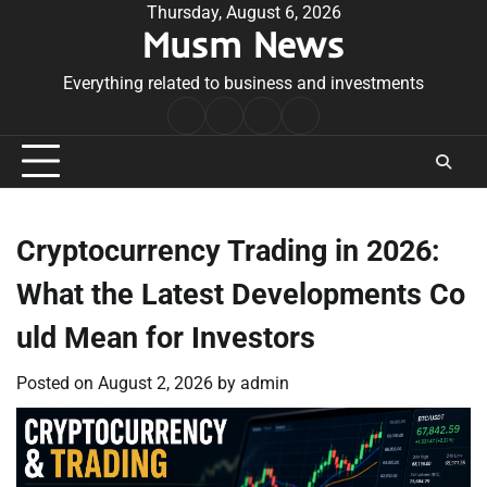
Skip
Thursday, August 6, 2026
Musm News
to
content
Everything related to business and investments
Home
Terms
Privacy
Contact
&
Policy
Us
Conditions
Cryptocurrency Trading in 2026:
What the Latest Developments Co
uld Mean for Investors
Posted on
August 2, 2026
by
admin