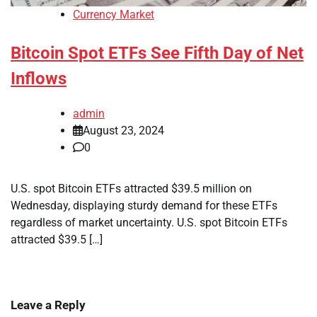
Currency Market
Bitcoin Spot ETFs See Fifth Day of Net
Inflows
admin
August 23, 2024
0
U.S. spot Bitcoin ETFs attracted $39.5 million on
Wednesday, displaying sturdy demand for these ETFs
regardless of market uncertainty. U.S. spot Bitcoin ETFs
attracted $39.5 […]
Leave a Reply