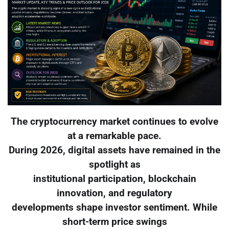
The cryptocurrency market continues to evolve
at a remarkable pace.
During 2026, digital assets have remained in the
spotlight as
institutional participation, blockchain
innovation, and regulatory
developments shape investor sentiment. While
short-term price swings