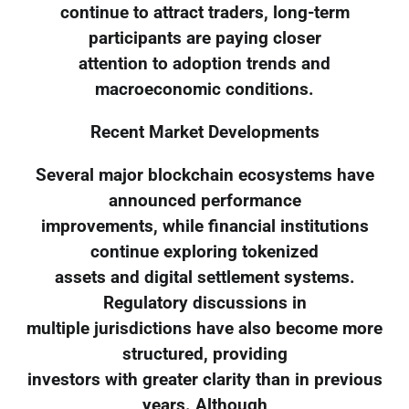
continue to attract traders, long-term
participants are paying closer
attention to adoption trends and
macroeconomic conditions.
Recent Market Developments
Several major blockchain ecosystems have
announced performance
improvements, while financial institutions
continue exploring tokenized
assets and digital settlement systems.
Regulatory discussions in
multiple jurisdictions have also become more
structured, providing
investors with greater clarity than in previous
years. Although