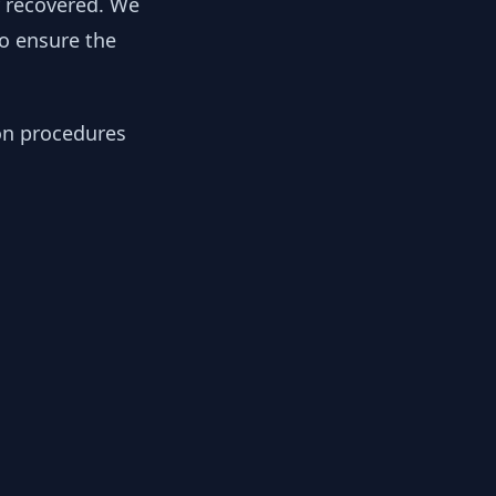
y recovered. We
to ensure the
ion procedures