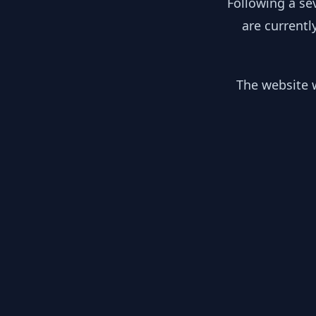
Following a se
are currentl
The website w