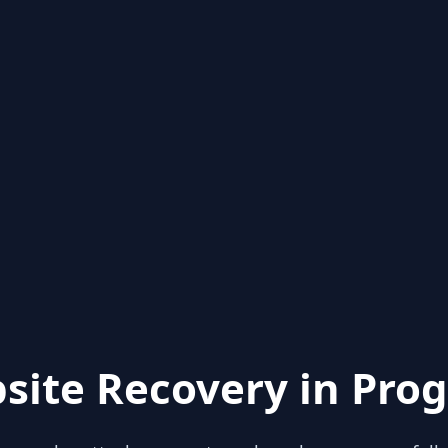
site Recovery in Prog