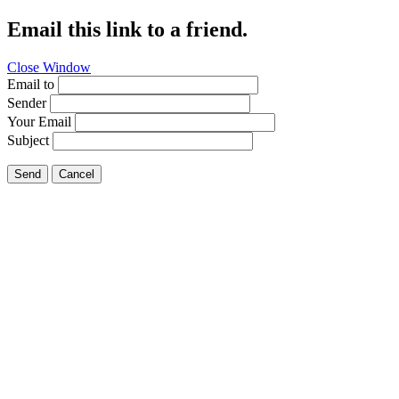
Email this link to a friend.
Close Window
Email to
Sender
Your Email
Subject
Send
Cancel