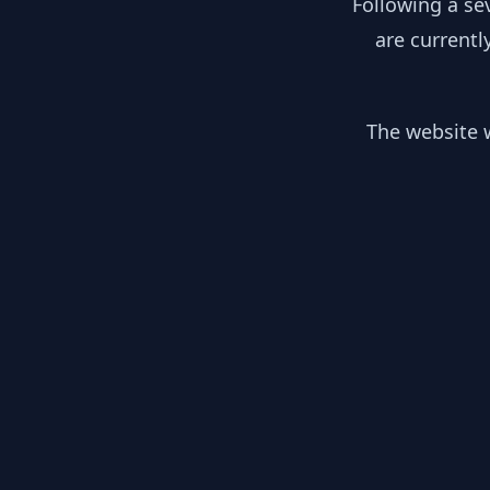
Following a se
are currentl
The website w