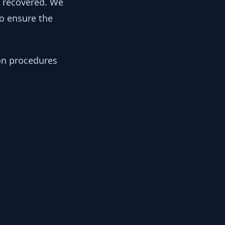
y recovered. We
to ensure the
ion procedures