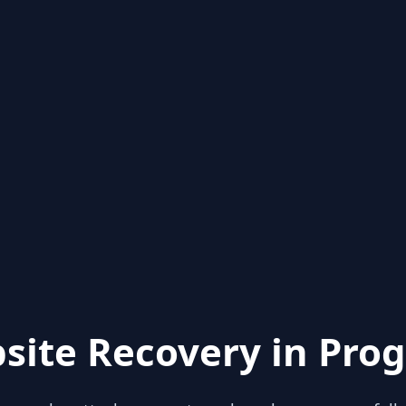
site Recovery in Prog