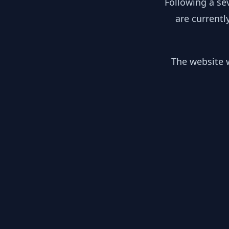
Following a se
are currentl
The website w