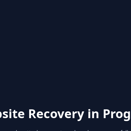
site Recovery in Prog