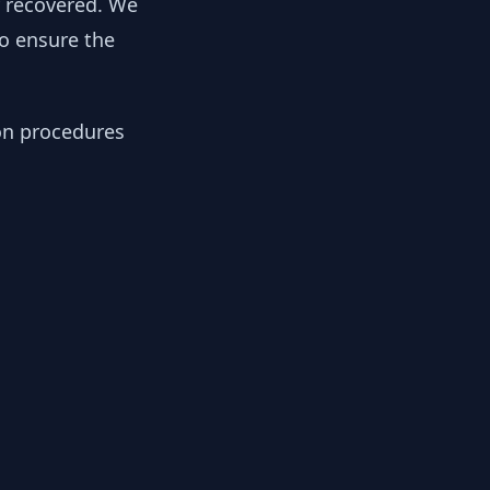
y recovered. We
to ensure the
ion procedures